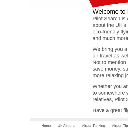
Welcome to 
Pilot Search is 
about the UK's a
eco-friendly fly
and much more
We bring you a 
air travel as we
Not to mention a
save money, sta
more relaxing j
Whether you are
to somewhere wa
relatives, Pilot 
Have a great fli
Home
UK Airports
Airport Parking
Airport Ti