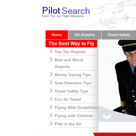
Home
UK Airports
Travel Safety
The Best Way to Fly
Top Ten Airports
Best and Worst
Airports
Money Saving Tips
Seat Selection Tips
Travel Safety Tips
Eco Air Travel
Flying With Disabilities
Flying with Children
Pets in the Air