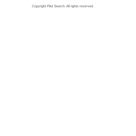
Copyright Pilot Search. All rights reserved.